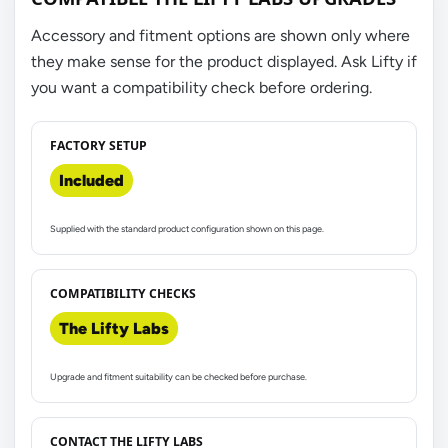
Accessory and fitment options are shown only where
they make sense for the product displayed. Ask Lifty if
you want a compatibility check before ordering.
FACTORY SETUP
Included
Supplied with the standard product configuration shown on this page.
COMPATIBILITY CHECKS
The Lifty Labs
Upgrade and fitment suitability can be checked before purchase.
CONTACT THE LIFTY LABS