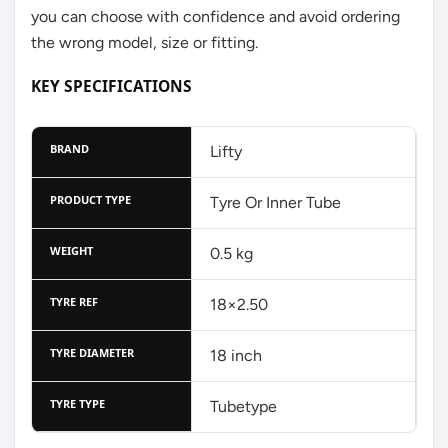
you can choose with confidence and avoid ordering
the wrong model, size or fitting.
KEY SPECIFICATIONS
BRAND
Lifty
PRODUCT TYPE
Tyre Or Inner Tube
WEIGHT
0.5 kg
TYRE REF
18×2.50
TYRE DIAMETER
18 inch
TYRE TYPE
Tubetype