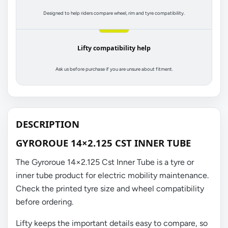
Designed to help riders compare wheel, rim and tyre compatibility.
Lifty compatibility help
Ask us before purchase if you are unsure about fitment.
DESCRIPTION
GYROROUE 14×2.125 CST INNER TUBE
The Gyroroue 14×2.125 Cst Inner Tube is a tyre or
inner tube product for electric mobility maintenance.
Check the printed tyre size and wheel compatibility
before ordering.
Lifty keeps the important details easy to compare, so