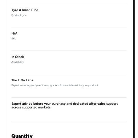
Tyre & Inner Tube
Product type
N/A
SKU
In Stock
Availability
The Lifty Labs
Expert servicing and premium upgrade solutions tailored for your product.
Expert advice before your purchase and dedicated after-sales support
across supported markets.
Quantity