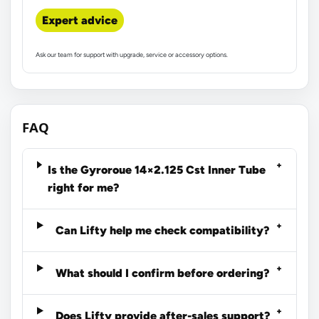
Expert advice
Ask our team for support with upgrade, service or accessory options.
FAQ
Is the Gyroroue 14×2.125 Cst Inner Tube
right for me?
Can Lifty help me check compatibility?
What should I confirm before ordering?
Does Lifty provide after-sales support?