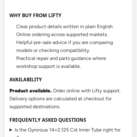
WHY BUY FROM LIFTY
Clear product details written in plain English.
Online ordering across supported markets.
Helpful pre-sale advice if you are comparing
models or checking compatibility.
Practical repair and parts guidance where
workshop support is available.
AVAILABILITY
Product available.
Order online with Lifty support.
Delivery options are calculated at checkout for
supported destinations.
FREQUENTLY ASKED QUESTIONS
Is the Gyroroue 14×2.125 Cst Inner Tube right for