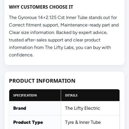
WHY CUSTOMERS CHOOSE IT
The Gyroroue 14×2.125 Cst Inner Tube stands out for
Correct fitment support, Maintenance-ready part and
Clear size information. Backed by expert advice,
trusted after-sales support and clear product
information from The Lifty Labs, you can buy with
confidence.
PRODUCT INFORMATION
SPECIFICATION
DETAILS
Brand
The Lifty Electric
Product Type
Tyre & Inner Tube