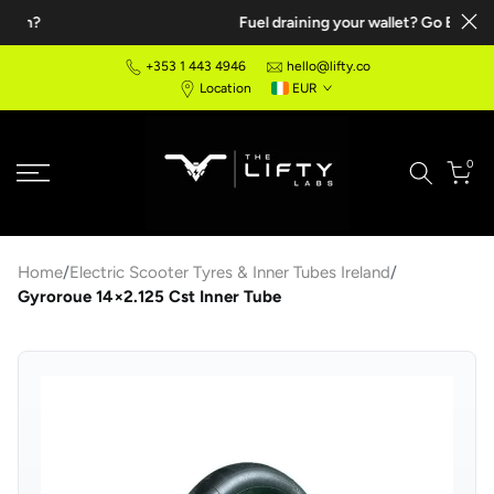
Fuel draining your wallet? Go Electric!
Skip
to
+353 1 443 4946
hello@lifty.co
content
Location
EUR
0
Home
/
Electric Scooter Tyres & Inner Tubes Ireland
/
Gyroroue 14×2.125 Cst Inner Tube