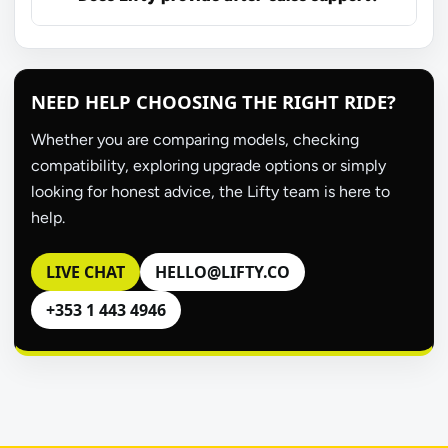
NEED HELP CHOOSING THE RIGHT RIDE?
Whether you are comparing models, checking
compatibility, exploring upgrade options or simply
looking for honest advice, the Lifty team is here to
help.
LIVE CHAT
HELLO@LIFTY.CO
+353 1 443 4946