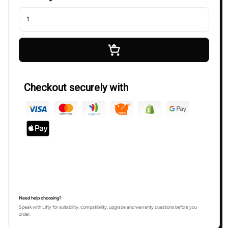
Checkout securely with
Need help choosing?
Speak with Lifty for suitability, compatibility, upgrade and warranty questions before you
order.