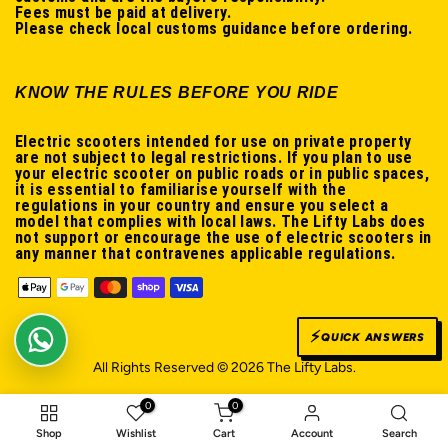
Fees must be paid at delivery.
Please check local customs guidance before ordering.
KNOW THE RULES BEFORE YOU RIDE
Electric scooters intended for use on private property
are not subject to legal restrictions. If you plan to use
your electric scooter on public roads or in public spaces,
it is essential to familiarise yourself with the
regulations in your country and ensure you select a
model that complies with local laws. The Lifty Labs does
not support or encourage the use of electric scooters in
any manner that contravenes applicable regulations.
⚡
QUICK ANSWERS
WhatsApp us
All Rights Reserved © 2026 The Lifty Labs.
0
0
Shop
Wishlist
Cart
Account
Search