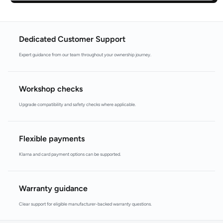
Dedicated Customer Support
Expert guidance from our team throughout your ownership journey.
Workshop checks
Upgrade compatibility and safety checks where applicable.
Flexible payments
Klarna and card payment options can be supported.
Warranty guidance
Clear support for eligible manufacturer-backed warranty questions.