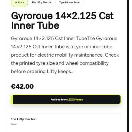
In Stock
The Lifty Electric
Tyre & Inner Tube
Gyroroue 14×2.125 Cst
Inner Tube
Gyroroue 14×2.125 Cst Inner TubeThe Gyroroue
14×2.125 Cst Inner Tube is a tyre or inner tube
product for electric mobility maintenance. Check
the printed tyre size and wheel compatibility
before ordering.Lifty keeps...
€42.00
Fulfilled from:
🇫🇷 France
The Lifty Electric
Brand