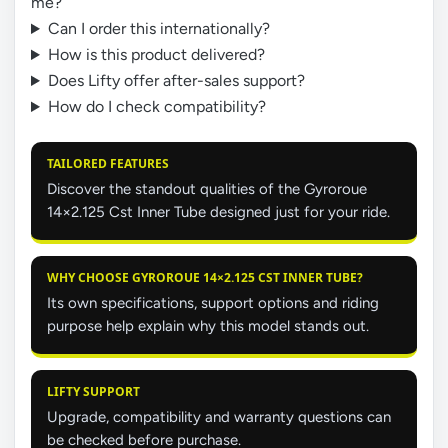
me?
Can I order this internationally?
How is this product delivered?
Does Lifty offer after-sales support?
How do I check compatibility?
TAILORED FEATURES
Discover the standout qualities of the Gyroroue
14×2.125 Cst Inner Tube designed just for your ride.
WHY CHOOSE GYROROUE 14×2.125 CST INNER TUBE?
Its own specifications, support options and riding
purpose help explain why this model stands out.
LIFTY SUPPORT
Upgrade, compatibility and warranty questions can
be checked before purchase.