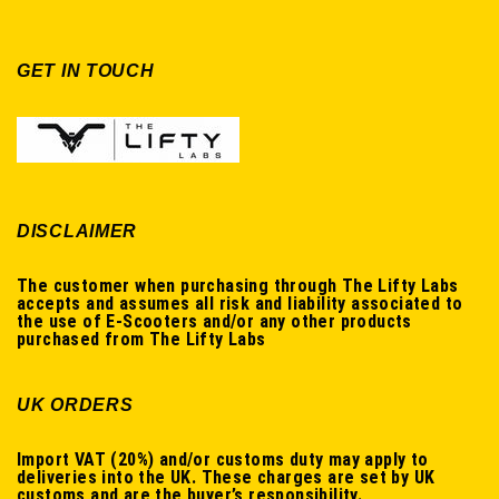
GET IN TOUCH
DISCLAIMER
The customer when purchasing through The Lifty Labs
accepts and assumes all risk and liability associated to
the use of E-Scooters and/or any other products
purchased from The Lifty Labs
UK ORDERS
Import VAT (20%) and/or customs duty may apply to
deliveries into the UK. These charges are set by UK
customs and are the buyer’s responsibility.