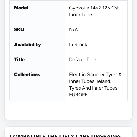
Model
Gyroroue 14×2.125 Cst
Inner Tube
SKU
N/A
Availability
In Stock
Title
Default Title
Collections
Electric Scooter Tyres &
Inner Tubes Ireland,
Tyres And Inner Tubes
EUROPE
COMPATIBLE THE LIFTY LABS UPGRADES