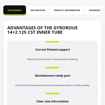
ADVANTAGES
DESCRIPTION
PRODUCT INFORMATION
UPGRADES
ADVANTAGES OF THE GYROROUE
14×2.125 CST INNER TUBE
Correct fitment support
Match the printed tyre or tube size before ordering.
Maintenance-ready part
Useful for puncture repairs, servicing and everyday electric mobility upkeep.
Clear size information